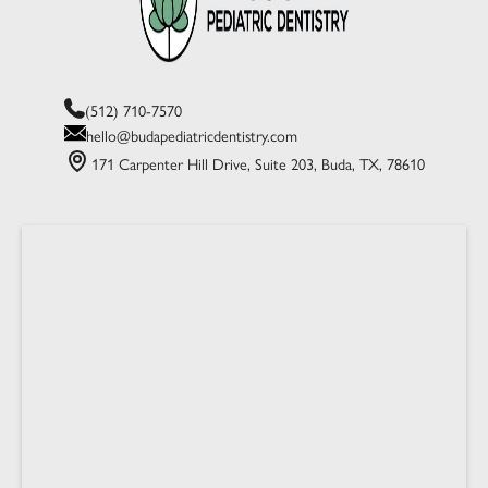
(512) 710-7570
hello@budapediatricdentistry.com
171 Carpenter Hill Drive, Suite 203, Buda, TX, 78610