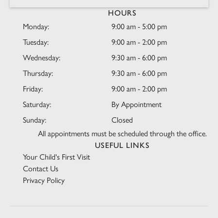
HOURS
Monday:
9:00 am - 5:00 pm
Tuesday:
9:00 am - 2:00 pm
Wednesday:
9:30 am - 6:00 pm
Thursday:
9:30 am - 6:00 pm
Friday:
9:00 am - 2:00 pm
Saturday:
By Appointment
Sunday:
Closed
All appointments must be scheduled through the office.
USEFUL LINKS
Your Child's First Visit
Contact Us
Privacy Policy