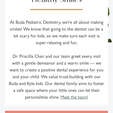
At Buda Pediatric Dentistry, we're all about making
smiles! We know that going to the dentist can be a
bit scary for kids, so we make sure each visit is
super relaxing and fun.
Dr. Priscilla Chan and our team greet every visit
with a gentle demeanor and a warm smile — we
want to create a positive dental experience for you
and your child. We value trust-building with our
Buda and Kyle kids. Our dental family aims to foster
a safe space where your little ones can let their
personalities shine.
Meet the team!