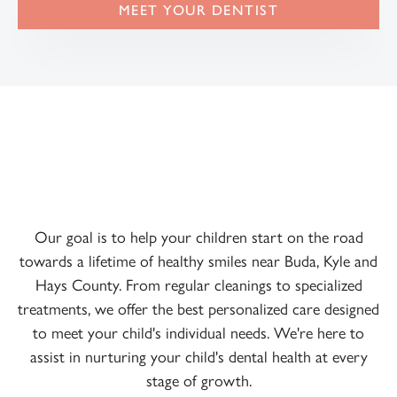
MEET YOUR DENTIST
Our goal is to help your children start on the road
towards a lifetime of healthy smiles near Buda, Kyle and
Hays County. From regular cleanings to specialized
treatments, we offer the best personalized care designed
to meet your child's individual needs. We're here to
assist in nurturing your child's dental health at every
stage of growth.