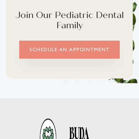
Join Our Pediatric Dental
Family
SCHEDULE AN APPOINTMENT