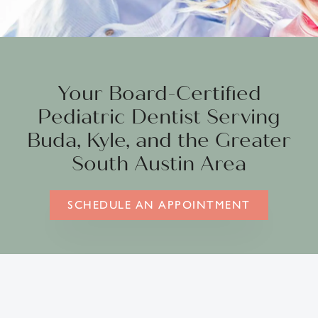
Your Board-Certified
Pediatric Dentist Serving
Buda, Kyle, and the Greater
South Austin Area
SCHEDULE AN APPOINTMENT