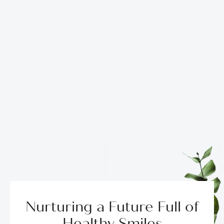
Nurturing a Future Full of
Healthy Smiles